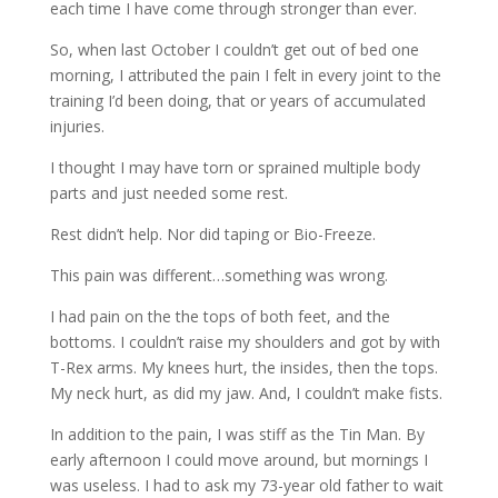
each time I have come through stronger than ever.
So, when last October I couldn’t get out of bed one
morning, I attributed the pain I felt in every joint to the
training I’d been doing, that or years of accumulated
injuries.
I thought I may have torn or sprained multiple body
parts and just needed some rest.
Rest didn’t help. Nor did taping or Bio-Freeze.
This pain was different…something was wrong.
I had pain on the the tops of both feet, and the
bottoms. I couldn’t raise my shoulders and got by with
T-Rex arms. My knees hurt, the insides, then the tops.
My neck hurt, as did my jaw. And, I couldn’t make fists.
In addition to the pain, I was stiff as the Tin Man. By
early afternoon I could move around, but mornings I
was useless. I had to ask my 73-year old father to wait