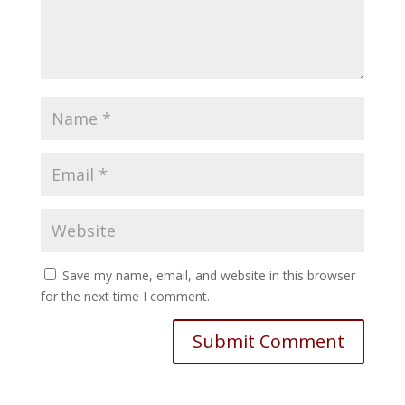
Save my name, email, and website in this browser
for the next time I comment.