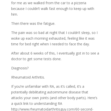
for me as we walked from the car to a pizzeria
because I couldn’t walk fast enough to keep up with
him.
Then there was the fatigue.
The pain was so bad at night that I couldn’t sleep, so I
woke up each morning exhausted, feeling like it was
time for bed right when I needed to face the day.
After about 6 weeks of this, I eventually got in to see a
doctor to get some tests done.
Diagnosis?
Rheumatoid Arthritis.
If you’re unfamiliar with RA, as it’s called, it’s a
potentially debilitating autoimmune disease that
attacks your own joints (and other body parts). Here’s
a quick link to understanding RA
http://www.rheumatoidarthritisguy.com/60-second-