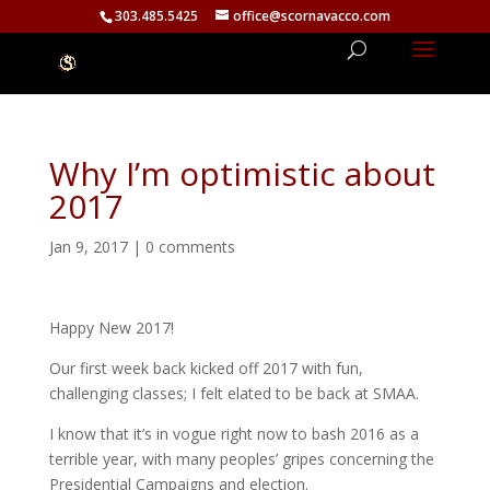
303.485.5425
office@scornavacco.com
Why I’m optimistic about
2017
Jan 9, 2017
|
0 comments
Happy New 2017!
Our first week back kicked off 2017 with fun,
challenging classes; I felt elated to be back at SMAA.
I know that it’s in vogue right now to bash 2016 as a
terrible year, with many peoples’ gripes concerning the
Presidential Campaigns and election.