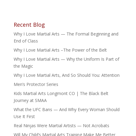
Recent Blog
Why I Love Martial Arts — The Formal Beginning and
End of Class
Why I Love Martial Arts –The Power of the Belt
Why I Love Martial Arts — Why the Uniform Is Part of
the Magic
Why I Love Martial Arts, And So Should You: Attention
Men’s Protector Series
Kids Martial Arts Longmont CO | The Black Belt
Journey at SMAA
What the UFC Bans — And Why Every Woman Should
Use It First
Real Ninjas Were Martial Artists — Not Acrobats
Will My Child’s Martial Arts Training Make Me Better