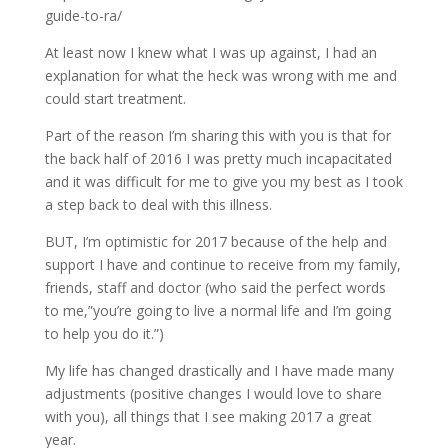
guide-to-ra/
At least now I knew what I was up against, I had an
explanation for what the heck was wrong with me and
could start treatment.
Part of the reason I’m sharing this with you is that for
the back half of 2016 I was pretty much incapacitated
and it was difficult for me to give you my best as I took
a step back to deal with this illness.
BUT, I’m optimistic for 2017 because of the help and
support I have and continue to receive from my family,
friends, staff and doctor (who said the perfect words
to me,”you’re going to live a normal life and I’m going
to help you do it.”)
My life has changed drastically and I have made many
adjustments (positive changes I would love to share
with you), all things that I see making 2017 a great
year.