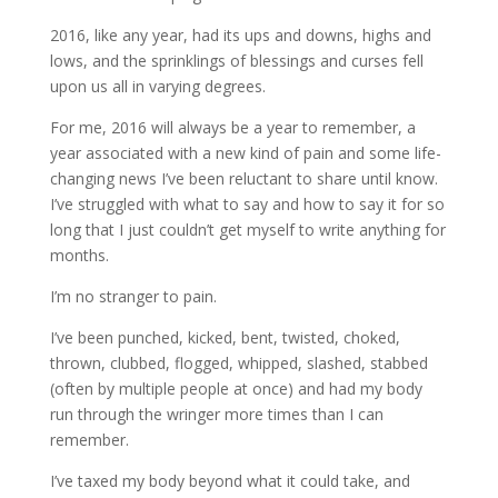
2016, like any year, had its ups and downs, highs and
lows, and the sprinklings of blessings and curses fell
upon us all in varying degrees.
For me, 2016 will always be a year to remember, a
year associated with a new kind of pain and some life-
changing news I’ve been reluctant to share until know.
I’ve struggled with what to say and how to say it for so
long that I just couldn’t get myself to write anything for
months.
I’m no stranger to pain.
I’ve been punched, kicked, bent, twisted, choked,
thrown, clubbed, flogged, whipped, slashed, stabbed
(often by multiple people at once) and had my body
run through the wringer more times than I can
remember.
I’ve taxed my body beyond what it could take, and