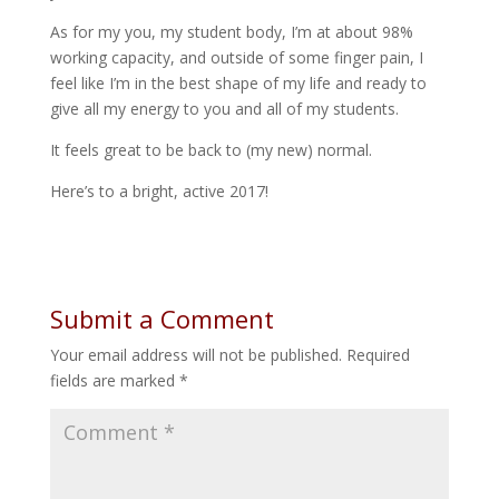
As for my you, my student body, I’m at about 98%
working capacity, and outside of some finger pain, I
feel like I’m in the best shape of my life and ready to
give all my energy to you and all of my students.
It feels great to be back to (my new) normal.
Here’s to a bright, active 2017!
Submit a Comment
Your email address will not be published.
Required
fields are marked
*