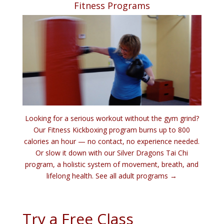
Fitness Programs
Looking for a serious workout without the gym grind?
Our Fitness Kickboxing program burns up to 800
calories an hour — no contact, no experience needed.
Or slow it down with our Silver Dragons Tai Chi
program, a holistic system of movement, breath, and
lifelong health.
See all adult programs →
Try a Free Class