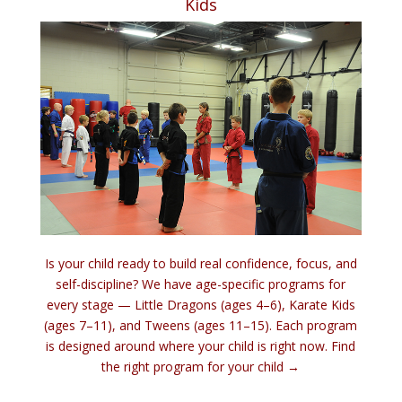
Kids
Is your child ready to build real confidence, focus, and
self-discipline? We have age-specific programs for
every stage — Little Dragons (ages 4–6), Karate Kids
(ages 7–11), and Tweens (ages 11–15). Each program
is designed around where your child is right now.
Find
the right program for your child →