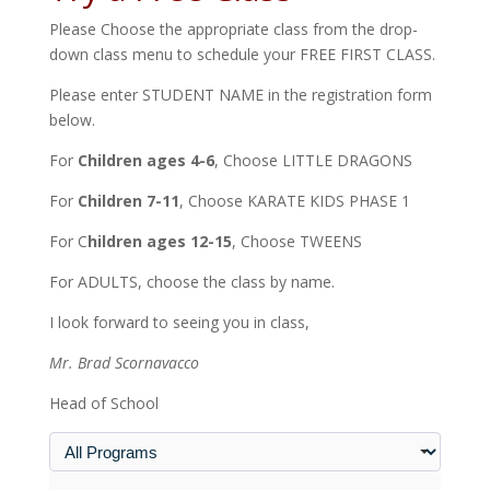
Please Choose the appropriate class from the drop-
down class menu to schedule your FREE FIRST CLASS.
Please enter STUDENT NAME in the registration form
below.
For
Children ages 4-6
, Choose LITTLE DRAGONS
For
Children 7-11
, Choose KARATE KIDS PHASE 1
For C
hildren ages 12-15
, Choose TWEENS
For ADULTS, choose the class by name.
I look forward to seeing you in class,
Mr. Brad Scornavacco
Head of School