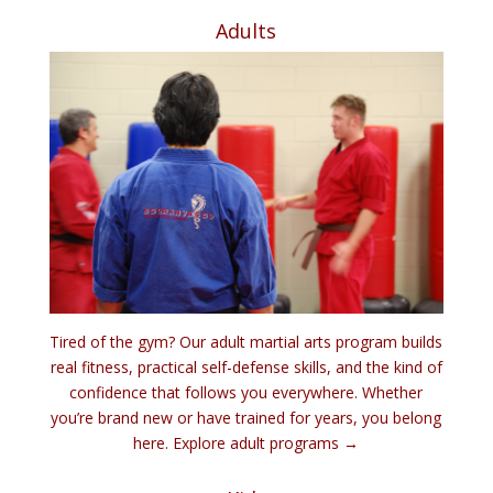
Adults
Tired of the gym? Our adult martial arts program builds
real fitness, practical self-defense skills, and the kind of
confidence that follows you everywhere. Whether
you’re brand new or have trained for years, you belong
here.
Explore adult programs →