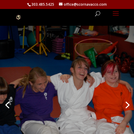
303.485.5425
office@scornavacco.com
Tweens Program — Ages 11
to 15
The tween years are tough — social
pressure, identity, bullying, and the need
to fit in. Our Tweens program builds
genuine self-worth and a strong sense of
identity that doesn’t depend on what
others think. Confidence that can’t be
taken away.