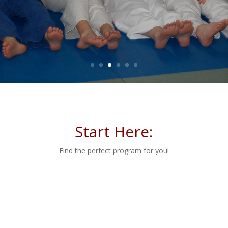
Learn More
Start Here:
Find the perfect program for you!