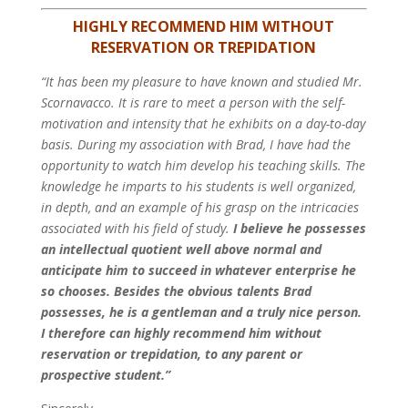
HIGHLY RECOMMEND HIM WITHOUT
RESERVATION OR TREPIDATION
“It has been my pleasure to have known and studied Mr.
Scornavacco. It is rare to meet a person with the self-
motivation and intensity that he exhibits on a day-to-day
basis. During my association with Brad, I have had the
opportunity to watch him develop his teaching skills. The
knowledge he imparts to his students is well organized,
in depth, and an example of his grasp on the intricacies
associated with his field of study.
I believe he possesses
an intellectual quotient well above normal and
anticipate him to succeed in whatever enterprise he
so chooses. Besides the obvious talents Brad
possesses, he is a gentleman and a truly nice person.
I therefore can highly recommend him without
reservation or trepidation, to any parent or
prospective student.”