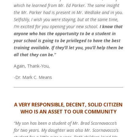
which he learned from Mr. Ed Parker. The same insight
the Mr. Parker had is present in Mr. Wedlake and in you.
Selfishly, I wish you were staying, but at the same time,
I’m excited for you opening your new school.
I know that
anyone who has the opportunity to be a student in
your school is going to be privileged to have the best
training available. If they’ll let you, you’ll help them be
all that they can be.”
Again, Thank-You,
-Dr. Mark C. Means
A VERY RESPONSIBLE, DECENT, SOLID CITIZEN
WHO IS AN ASSET TO OUR COMMUNITY
“My son has been a student of Mr. Brad Scornavacco’s
for two years. My daughter was also Mr. Scornavacco’s