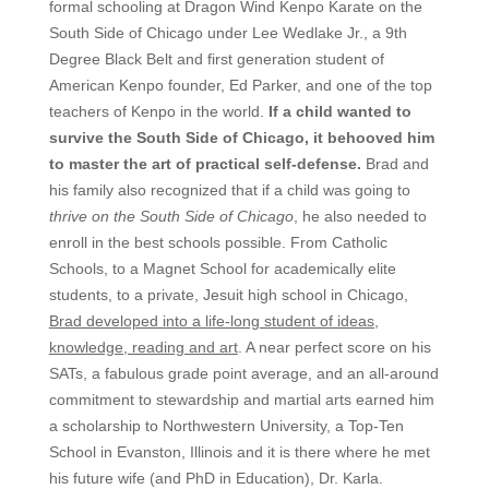
formal schooling at Dragon Wind Kenpo Karate on the
South Side of Chicago under Lee Wedlake Jr., a 9th
Degree Black Belt and first generation student of
American Kenpo founder, Ed Parker, and one of the top
teachers of Kenpo in the world.
If a child wanted to
survive the South Side of Chicago, it behooved him
to master the art of practical self-defense.
Brad and
his family also recognized that if a child was going to
thrive on the South Side of Chicago
, he also needed to
enroll in the best schools possible. From Catholic
Schools, to a Magnet School for academically elite
students, to a private, Jesuit high school in Chicago,
Brad developed into a life-long student of ideas,
knowledge, reading and art
. A near perfect score on his
SATs, a fabulous grade point average, and an all-around
commitment to stewardship and martial arts earned him
a scholarship to Northwestern University, a Top-Ten
School in Evanston, Illinois and it is there where he met
his future wife (and PhD in Education), Dr. Karla.