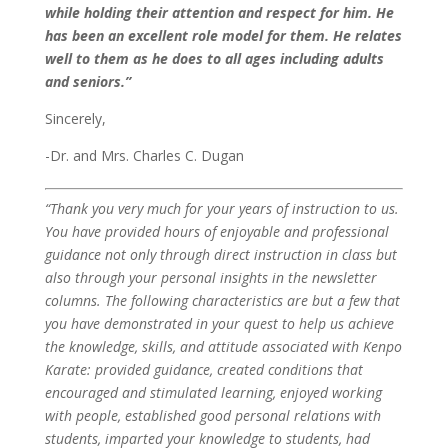
while holding their attention and respect for him. He
has been an excellent role model for them. He relates
well to them as he does to all ages including adults
and seniors.”
Sincerely,
-Dr. and Mrs. Charles C. Dugan
“Thank you very much for your years of instruction to us.
You have provided hours of enjoyable and professional
guidance not only through direct instruction in class but
also through your personal insights in the newsletter
columns.
The following characteristics are but a few that
you have demonstrated in your quest to help us achieve
the knowledge, skills, and attitude associated with Kenpo
Karate: provided guidance, created conditions that
encouraged and stimulated learning, enjoyed working
with people, established good personal relations with
students, imparted your knowledge to students, had