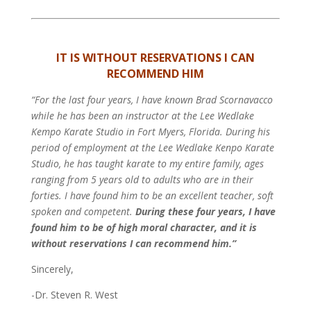
IT IS WITHOUT RESERVATIONS I CAN
RECOMMEND HIM
“For the last four years, I have known Brad Scornavacco
while he has been an instructor at the Lee Wedlake
Kempo Karate Studio in Fort Myers, Florida. During his
period of employment at the Lee Wedlake Kenpo Karate
Studio, he has taught karate to my entire family, ages
ranging from 5 years old to adults who are in their
forties. I have found him to be an excellent teacher, soft
spoken and competent.
During these four years, I have
found him to be of high moral character, and it is
without reservations I can recommend him.”
Sincerely,
-Dr. Steven R. West