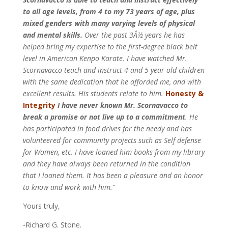
to all age levels, from 4 to my 73 years of age, plus
mixed genders with many varying levels of physical
and mental skills.
Over the past 3Â½ years he has
helped bring my expertise to the first-degree black belt
level in American Kenpo Karate. I have watched Mr.
Scornavacco teach and instruct 4 and 5 year old children
with the same dedication that he afforded me, and with
excellent results. His students relate to him.
Honesty &
Integrity
I have never known Mr. Scornavacco to
break a promise or not live up to a commitment
. He
has participated in food drives for the needy and has
volunteered for community projects such as Self defense
for Women, etc. I have loaned him books from my library
and they have always been returned in the condition
that I loaned them.
It has been a pleasure and an honor
to know and work with him.”
Yours truly,
-Richard G. Stone.