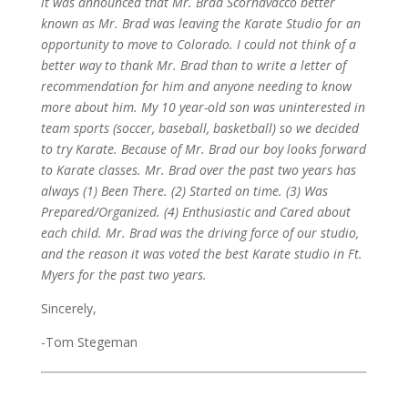
it was announced that Mr. Brad Scornavacco better
known as Mr. Brad was leaving the Karate Studio for an
opportunity to move to Colorado. I could not think of a
better way to thank Mr. Brad than to write a letter of
recommendation for him and anyone needing to know
more about him.
My 10 year-old son was uninterested in
team sports (soccer, baseball, basketball) so we decided
to try Karate. Because of Mr. Brad our boy looks forward
to Karate classes. Mr. Brad over the past two years has
always (1) Been There. (2) Started on time. (3) Was
Prepared/Organized. (4) Enthusiastic and Cared about
each child.
Mr. Brad was the driving force of our studio,
and the reason it was voted the best Karate studio in Ft.
Myers for the past two years.
Sincerely,
-Tom Stegeman