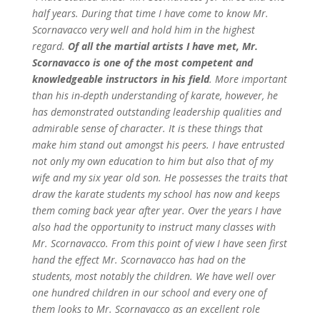
half years. During that time I have come to know Mr.
Scornavacco very well and hold him in the highest
regard.
Of all the martial artists I have met, Mr.
Scornavacco is one of the most competent and
knowledgeable instructors in his field
. More important
than his in-depth understanding of karate, however, he
has demonstrated outstanding leadership qualities and
admirable sense of character. It is these things that
make him stand out amongst his peers. I have entrusted
not only my own education to him but also that of my
wife and my six year old son. He possesses the traits that
draw the karate students my school has now and keeps
them coming back year after year.
Over the years I have
also had the opportunity to instruct many classes with
Mr. Scornavacco. From this point of view I have seen first
hand the effect Mr. Scornavacco has had on the
students, most notably the children. We have well over
one hundred children in our school and every one of
them looks to Mr. Scornavacco as an excellent role