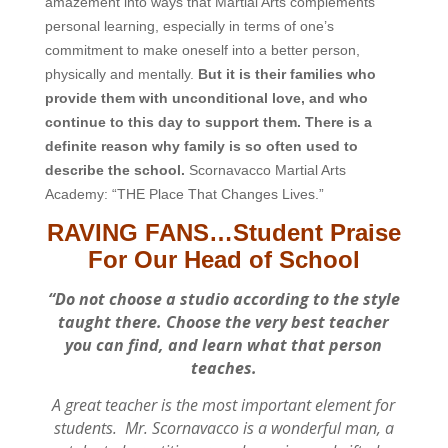
amazement into ways that Martial Arts complements
personal learning, especially in terms of one’s
commitment to make oneself into a better person,
physically and mentally.
But it is their families who
provide them with unconditional love, and who
continue to this day to support them. There is a
definite reason why family is so often used to
describe the school.
Scornavacco Martial Arts
Academy: “THE Place That Changes Lives.”
RAVING FANS…Student Praise
For Our Head of School
“Do not choose a studio according to the style
taught there. Choose the very best teacher
you can find, and learn what that person
teaches.
A great teacher is the most important element for
students. Mr. Scornavacco is a wonderful man, a