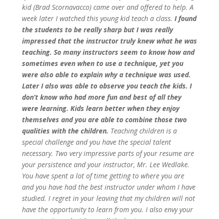
kid (Brad Scornavacco) came over and offered to help. A
week later I watched this young kid teach a class.
I found
the students to be really sharp but I was really
impressed that the instructor truly knew what he was
teaching. So many instructors seem to know how and
sometimes even when to use a technique, yet you
were also able to explain why a technique was used.
Later I also was able to observe you teach the kids. I
don’t know who had more fun and best of all they
were learning. Kids learn better when they enjoy
themselves and you are able to combine those two
qualities with the children.
Teaching children is a
special challenge and you have the special talent
necessary.
Two very impressive parts of your resume are
your persistence and your instructor, Mr. Lee Wedlake.
You have spent a lot of time getting to where you are
and you have had the best instructor under whom I have
studied. I regret in your leaving that my children will not
have the opportunity to learn from you. I also envy your