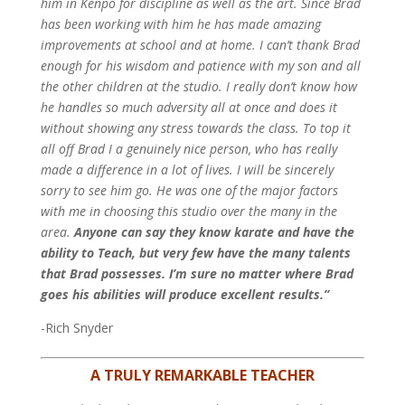
him in Kenpo for discipline as well as the art. Since Brad
has been working with him he has made amazing
improvements at school and at home. I can’t thank Brad
enough for his wisdom and patience with my son and all
the other children at the studio. I really don’t know how
he handles so much adversity all at once and does it
without showing any stress towards the class.
To top it
all off Brad I a genuinely nice person, who has really
made a difference in a lot of lives. I will be sincerely
sorry to see him go. He was one of the major factors
with me in choosing this studio over the many in the
area.
Anyone can say they know karate and have the
ability to Teach, but very few have the many talents
that Brad possesses. I’m sure no matter where Brad
goes his abilities will produce excellent results.”
-Rich Snyder
A TRULY REMARKABLE TEACHER