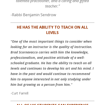
talented practitioner, and a caring and gifted
teacher.”
-Rabbi Benjamin Sendrow
HE HAS THE ABILITY TO TEACH ON ALL
LEVELS
“One of the most important things to consider when
looking for an instructor is the quality of instruction.
Brad Scornavacco carries with him the knowledge,
professionalism, and positive attitude of a well-
schooled graduate. He has the ability to teach on all
levels and continues to develop his art and his mind. I
have in the past and would continue to recommend
him to anyone interested in not only studying under
him but growing as a person from him.”
-Curt Farrell