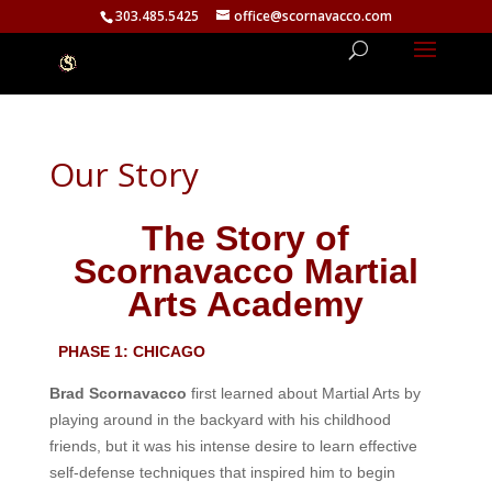
303.485.5425
office@scornavacco.com
Our Story
The Story of
Scornavacco Martial
Arts Academy
PHASE 1: CHICAGO
Brad Scornavacco
first learned about Martial Arts by
playing around in the backyard with his childhood
friends, but it was his intense desire to learn effective
self-defense techniques that inspired him to begin