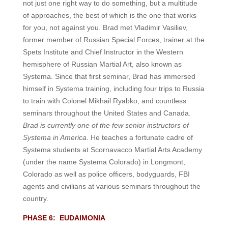
not just one right way to do something, but a multitude
of approaches, the best of which is the one that works
for you, not against you.
Brad met Vladimir Vasiliev,
former member of Russian Special Forces, trainer at the
Spets Institute and Chief Instructor in the Western
hemisphere of Russian Martial Art, also known as
Systema. Since that first seminar, Brad has immersed
himself in Systema training, including four trips to Russia
to train with Colonel Mikhail Ryabko, and countless
seminars throughout the United States and Canada.
Brad is currently one of the few senior instructors of
Systema in America
. He teaches a fortunate cadre of
Systema students at Scornavacco Martial Arts Academy
(under the name Systema Colorado) in Longmont,
Colorado as well as police officers, bodyguards, FBI
agents and civilians at various seminars throughout the
country.
PHASE 6: EUDAIMONIA