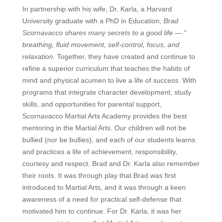
In partnership with his wife, Dr. Karla, a Harvard
University graduate with a PhD in Education,
Brad
Scornavacco shares many secrets to a good life — “
breathing, fluid movement, self-control, focus, and
relaxation
.
Together, they have created and continue to
refine a superior curriculum that teaches the habits of
mind and physical acumen to live a life of success. With
programs that integrate character development, study
skills, and opportunities for parental support,
Scornavacco Martial Arts Academy provides the best
mentoring in the Martial Arts. Our children will not be
bullied (nor be bullies), and each of our students learns
and practices a life of achievement, responsibility,
courtesy and respect.
Brad and Dr. Karla also remember
their roots. It was through play that Brad was first
introduced to Martial Arts, and it was through a keen
awareness of a need for practical self-defense that
motivated him to continue. For Dr. Karla, it was her