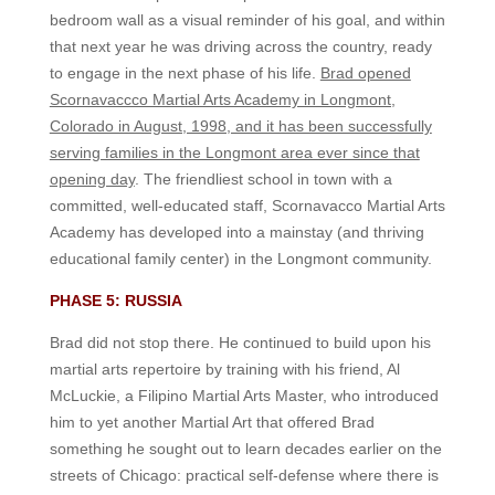
bedroom wall as a visual reminder of his goal, and within
that next year he was driving across the country, ready
to engage in the next phase of his life.
Brad opened
Scornavaccco Martial Arts Academy in Longmont,
Colorado in August, 1998, and it has been successfully
serving families in the Longmont area ever since that
opening day
. The friendliest school in town with a
committed, well-educated staff, Scornavacco Martial Arts
Academy has developed into a mainstay (and thriving
educational family center) in the Longmont community.
PHASE 5: RUSSIA
Brad did not stop there. He continued to build upon his
martial arts repertoire by training with his friend, Al
McLuckie, a Filipino Martial Arts Master, who introduced
him to yet another Martial Art that offered Brad
something he sought out to learn decades earlier on the
streets of Chicago: practical self-defense where there is