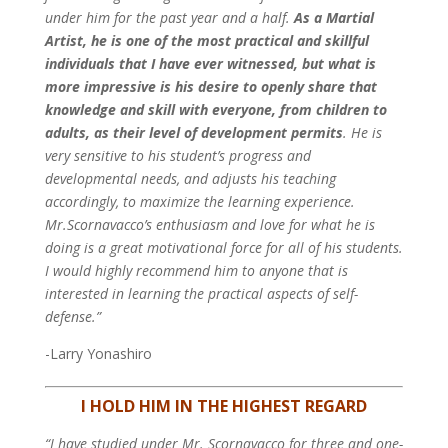
under him for the past year and a half.
As a Martial
Artist, he is one of the most practical and skillful
individuals that I have ever witnessed, but what is
more impressive is his desire to openly share that
knowledge and skill with everyone, from children to
adults, as their level of development permits
. He is
very sensitive to his student’s progress and
developmental needs, and adjusts his teaching
accordingly, to maximize the learning experience.
Mr.Scornavacco’s enthusiasm and love for what he is
doing is a great motivational force for all of his students.
I would highly recommend him to anyone that is
interested in learning the practical aspects of self-
defense.”
-Larry Yonashiro
I HOLD HIM IN THE HIGHEST REGARD
“I have studied under Mr. Scornavacco for three and one-