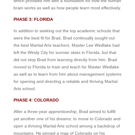
which provided him with a foundation for how the human
brain works as well as how people learn most effectively.
PHASE 3: FLORIDA
In addition to seeking out the top academic schools that
were the best fit for Brad, Brad continually sought out
the best Martial Arts teachers. Master Lee Wedlake had
left the Windy City for sunnier skies in Florida, but that
did not stop Brad from learning directly from him. Brad
moved to Florida to train and teach for Master Wedlake
as well as to learn from him about management systems
for opening and directing a reliable and thriving Martial
Arts school.
PHASE 4: COLORADO
After a three-year apprenticeship, Brad aimed to fulfill
yet another one of his dreams: to move to Colorado and
open a thriving Martial Arts school among a backdrop of
mountains. He pinned a map of Colorado on his