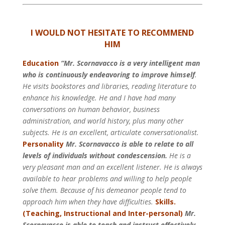
I WOULD NOT HESITATE TO RECOMMEND
HIM
Education
“Mr. Scornavacco is a very intelligent man
who is continuously endeavoring to improve himself
.
He visits bookstores and libraries, reading literature to
enhance his knowledge. He and I have had many
conversations on human behavior, business
administration, and world history, plus many other
subjects. He is an excellent, articulate conversationalist.
Personality
Mr. Scornavacco is able to relate to all
levels of individuals without condescension.
He is a
very pleasant man and an excellent listener. He is always
available to hear problems and willing to help people
solve them.
Because of his demeanor people tend to
approach him when they have difficulties.
Skills.
(Teaching, Instructional and Inter-personal)
Mr.
Scornavacco is able to teach and instruct effectively