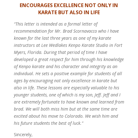
ENCOURAGES EXCELLENCE NOT ONLY IN
KARATE BUT ALSO IN LIFE
“This letter is intended as a formal letter of
recommendation for Mr. Brad Scornavacco who I have
known for the last three years as one of my karate
instructors at Lee Wedlakes Kenpo Karate Studio in Fort
Myers, Florida.
During that period of time I have
developed a great respect for him through his knowledge
of Kenpo karate and his character and integrity as an
individual. He sets a positive example for students of all
ages by encouraging not only excellence in karate but
also in life. These lessons are especially valuable to his
younger students, one of which is my son, Jeff.
Jeff and I
are extremely fortunate to have known and learned from
brad. We will both miss him but at the same time are
excited about his move to Colorado. We wish him and
his future students the best of luck.”
Sincerely,