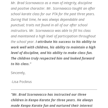
Mr. Brad Scornavacco as a man of integrity, discipline
and positive character. Mr. Scornavacco taught an after
school karate class for our PTA for the past three years.
During that time, he was always dependable and
punctual; traits not found in all of our after school
instructors.
Mr. Scornavacco was able to fill his class
and maintained a high level of participation throughout
the school year.
I attribute his success to his ability to
work well with children, his ability to maintain a high
level of discipline, and his ability to make class fun.
The children truly respected him and looked forward
to his class.”
Sincerely,
-Lisa Pockrus
“Mr. Brad Scornavacco has instructed our three
children in Kenpo Karate for three years. He always
made Kenpo Karate fun and nurtured their interest