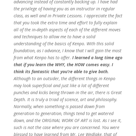
advancing instead of constantly backing up.
I have had
the privilege of having you as an instructor in regular
class, as well and in Private Lessons. I appreciate the fact
that you took the extra time and effort to fully explain
all of the in-depth aspects of each of the different moves
and techniques to allow me to have a solid
understanding of the basics of Kenpo. With this solid
foundation, as I advance, I know that I will gain the most
from what Kenpo has to offer.
I learned a long time ago
that if you learn the WHY, the HOW comes easy. I
think its fantastic that you’re able to give both.
Although to an outsider, the different things in Kenpo
may look superficial and just like a lot of different
punches and kicks being thrown in the air, there is Great
Depth. It is truly a triad of science, art and philosophy.
Normally, when something is passed down from
generation to generation, things tend to get watered
down, and the ORIGINAL WORK OF ART is lost. As I see it,
such is not the case where you are concerned. You were
blessed to have learned from Mr. Lee Wedlake, that of