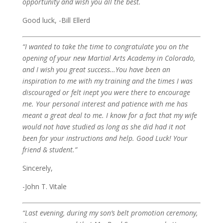
opportunity and wish you all the best.
Good luck, -Bill Ellerd
“I wanted to take the time to congratulate you on the
opening of your new Martial Arts Academy in Colorado,
and I wish you great success…You have been an
inspiration to me with my training and the times I was
discouraged or felt inept you were there to encourage
me. Your personal interest and patience with me has
meant a great deal to me. I know for a fact that my wife
would not have studied as long as she did had it not
been for your instructions and help. Good Luck! Your
friend & student.”
Sincerely,
-John T. Vitale
“Last evening, during my son’s belt promotion ceremony,