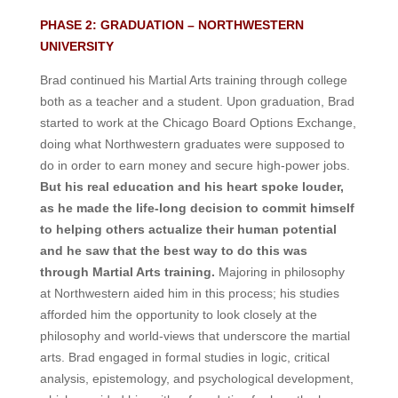
PHASE 2: GRADUATION – NORTHWESTERN
UNIVERSITY
Brad continued his Martial Arts training through college
both as a teacher and a student. Upon graduation, Brad
started to work at the Chicago Board Options Exchange,
doing what Northwestern graduates were supposed to
do in order to earn money and secure high-power jobs.
But his real education and his heart spoke louder,
as he made the life-long decision to commit himself
to helping others actualize their human potential
and he saw that the best way to do this was
through Martial Arts training.
Majoring in philosophy
at Northwestern aided him in this process; his studies
afforded him the opportunity to look closely at the
philosophy and world-views that underscore the martial
arts. Brad engaged in formal studies in logic, critical
analysis, epistemology, and psychological development,