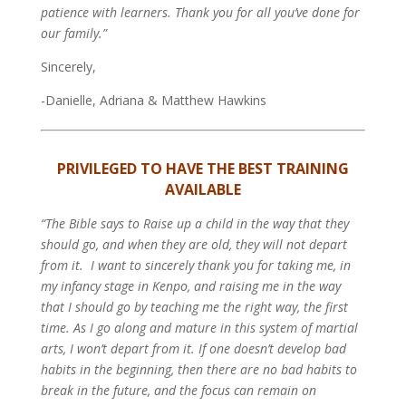
patience with learners. Thank you for all you’ve done for
our family.”
Sincerely,
-Danielle, Adriana & Matthew Hawkins
PRIVILEGED TO HAVE THE BEST TRAINING
AVAILABLE
“The Bible says to Raise up a child in the way that they
should go, and when they are old, they will not depart
from it.  I want to sincerely thank you for taking me, in
my infancy stage in Kenpo, and raising me in the way
that I should go by teaching me the right way, the first
time. As I go along and mature in this system of martial
arts, I won’t depart from it. If one doesn’t develop bad
habits in the beginning, then there are no bad habits to
break in the future, and the focus can remain on