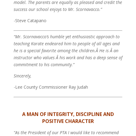
model. The parents are equally as pleased and credit the
success our school enjoys to Mr. Scornavacco.”
-Steve Catapano
“Mr. Scornavacco’s humble yet enthusiastic approach to
teaching Karate endeared him to people of all ages and
he is a special favorite among the children.Â He is Â an
instructor who values Â his work and has a deep sense of
commitment to his community.”
Sincerely,
-Lee County Commissioner Ray Judah
A MAN OF INTEGRITY, DISCIPLINE AND
POSITIVE CHARACTER
“As the President of our PTA I would like to recommend