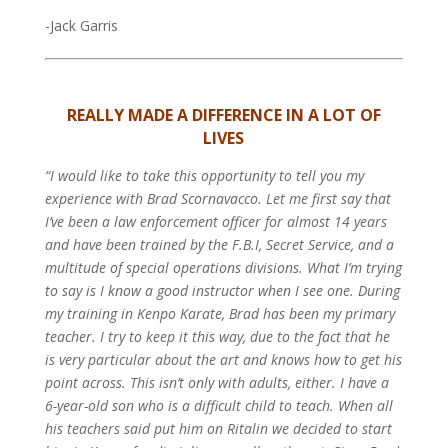
-Jack Garris
REALLY MADE A DIFFERENCE IN A LOT OF
LIVES
“I would like to take this opportunity to tell you my
experience with Brad Scornavacco. Let me first say that
I’ve been a law enforcement officer for almost 14 years
and have been trained by the F.B.I, Secret Service, and a
multitude of special operations divisions. What I’m trying
to say is I know a good instructor when I see one. During
my training in Kenpo Karate, Brad has been my primary
teacher. I try to keep it this way, due to the fact that he
is very particular about the art and knows how to get his
point across.
This isn’t only with adults, either. I have a
6-year-old son who is a difficult child to teach. When all
his teachers said put him on Ritalin we decided to start