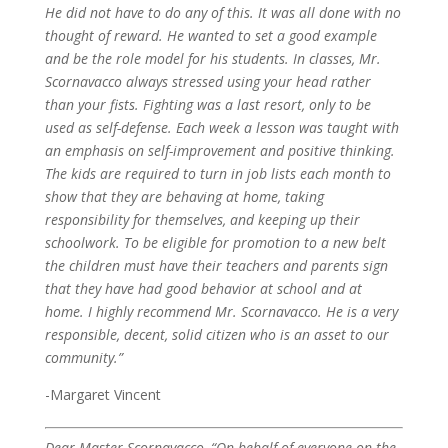
He did not have to do any of this. It was all done with no
thought of reward. He wanted to set a good example
and be the role model for his students.
In classes, Mr.
Scornavacco always stressed using your head rather
than your fists. Fighting was a last resort, only to be
used as self-defense. Each week a lesson was taught with
an emphasis on self-improvement and positive thinking.
The kids are required to turn in job lists each month to
show that they are behaving at home, taking
responsibility for themselves, and keeping up their
schoolwork. To be eligible for promotion to a new belt
the children must have their teachers and parents sign
that they have had good behavior at school and at
home.
I highly recommend Mr. Scornavacco. He is a very
responsible, decent, solid citizen who is an asset to our
community.”
-Margaret Vincent
Dear Master Scornavacco,
“On behalf of everyone on the