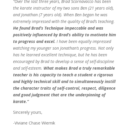
“Over the last three years, Brad Scornavacco has been
the karate instructor of my two sons Ben (21 years old),
and Jonathan (7 years old). When Ben began he was
extremely impressed with the quality of Brad’s teaching.
He found Brad’s Technique impeccable and was
positively influenced by Brad’s ability to motivate him
to progress and excel.
I have been equally impressed
watching my younger son Jonathan’s progress. Not only
has he learned excellent technique, but he has been
encouraged by Brad to develop a sense of self-discipline
and self-esteem.
What makes Brad a truly remarkable
teacher is his capacity to teach a student a rigorous
and highly technical skill and to simultaneously instill
the character traits of self-control, respect, diligence
and good judgment that are the underpinning of
karate.”
Sincerely yours,
-Viviane Chase Wiernik