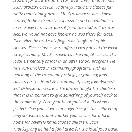
student for a little over a year. Both children loved Mr.
Scornavacco’s classes; He always made the classes fun
while maintaining order.
Mr. Scornavacco has shown
himself to be extremely responsible and dependable. I
never knew him to be absent from the studio. If he was
sick, we would not have known; he was there for class.
Even when he broke his fingers he taught all of his
classes. These classes were offered every day of the week
except Sunday.
Mr. Scornavacco also taught classes at a
local elementary school in an after school program. He
was very involved in community programs, such as
teaching at the community college, organizing fund
raisers for the Heart Association, offering free Women’s
Self-Defense courses, etc. He always taught the children
that it is important to give something of yourself back to
the community. Each year he organized a Christmas
project. One year it was an angel tree for the children of
migrant workers, and another year is was for a local
home for severely handicapped children.
Each
Thanksgiving he had a food drive for the local food bank.