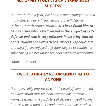
ALL OF HIS STUDENTS CAN EXPERIENCE
SUCCESS
“For more than a year, I’ve had the opportunity to attend
many classes where I learned various self-defense
techniques with Brad Scornavacco.
I have found him to
be a teacher who is well versed in the subject of self-
defense and who is very effective in assuring that all
of his students can experience success.
My daughters
and myself have enjoyed a greater degree of confidence
since taking classes under Mr. Scornavacco’s leadership.”
-Monique Custer
I WOULD HIGHLY RECOMMEND HIM TO
ANYONE
“I am favorably impressed with the level of commitment
and dedication that Mr. Scornavacco has towards
women’s issues in regards to self-defense, myself having
four teen-aged daughters and a wife that have studied