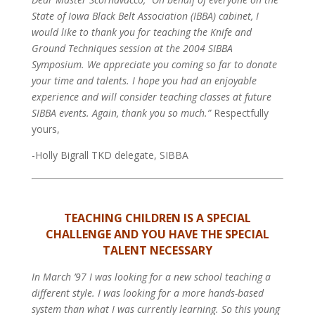
State of Iowa Black Belt Association (IBBA) cabinet, I
would like to thank you for teaching the Knife and
Ground Techniques session at the 2004 SIBBA
Symposium. We appreciate you coming so far to donate
your time and talents. I hope you had an enjoyable
experience and will consider teaching classes at future
SIBBA events. Again, thank you so much.”
Respectfully
yours,
-Holly Bigrall TKD delegate, SIBBA
TEACHING CHILDREN IS A SPECIAL
CHALLENGE AND YOU HAVE THE SPECIAL
TALENT NECESSARY
In March ’97 I was looking for a new school teaching a
different style. I was looking for a more hands-based
system than what I was currently learning. So this young