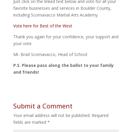
Just click on the linked text below and vote for all your
favorite businesses and services in Boulder County,
including Scornavacco Martial Arts Academy.
Vote here for Best of the West
Thank you again for your confidence, your support and
your vote.
Mr. Brad Scornavacco, Head of School
P.S. Please pass along the ballot to your family
and friends!
Submit a Comment
Your email address will not be published.
Required
fields are marked
*