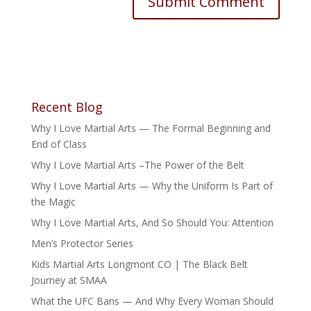
Recent Blog
Why I Love Martial Arts — The Formal Beginning and
End of Class
Why I Love Martial Arts –The Power of the Belt
Why I Love Martial Arts — Why the Uniform Is Part of
the Magic
Why I Love Martial Arts, And So Should You: Attention
Men’s Protector Series
Kids Martial Arts Longmont CO | The Black Belt
Journey at SMAA
What the UFC Bans — And Why Every Woman Should