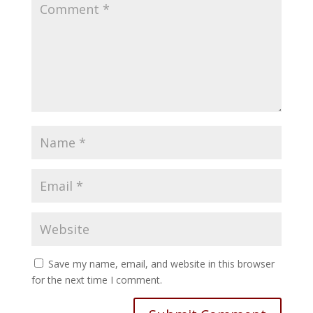
Save my name, email, and website in this browser
for the next time I comment.