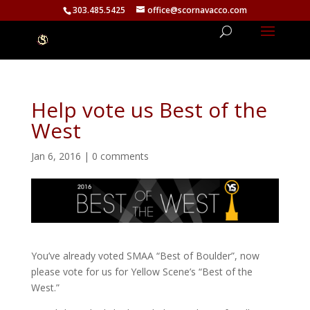
303.485.5425
office@scornavacco.com
Help vote us Best of the
West
Jan 6, 2016
|
0 comments
You’ve already voted SMAA “Best of Boulder”, now
please vote for us for Yellow Scene’s “Best of the
West.”