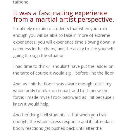
tailbone.
It was a fascinating experience
from a martial artist perspective.
I routinely explain to students that when you train
enough you will be able to take in more of extreme
experiences, you will experience time slowing down, a
calmness in the chaos, and the ability to see yourself
going through the situation.
I had time to think,”I shouldn’t have put the ladder on
the tarp; of course it would slip,” before I hit the floor.
And, as I hit the floor I was aware enough to tell my
whole body to relax on impact and to disperse the
force; I made myself rock backward as I hit because I
knew it would help.
Another thing I tell students is that when you train
enough, the whole stress response and its attendant
bodily reactions get pushed back until after the