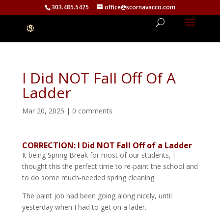
303.485.5425
office@scornavacco.com
I Did NOT Fall Off Of A
Ladder
Mar 20, 2025
|
0 comments
CORRECTION: I Did NOT Fall Off of a Ladder
It being Spring Break for most of our students, I
thought this the perfect time to re-paint the school and
to do some much-needed spring cleaning.
The paint job had been going along nicely, until
yesterday when I had to get on a lader.