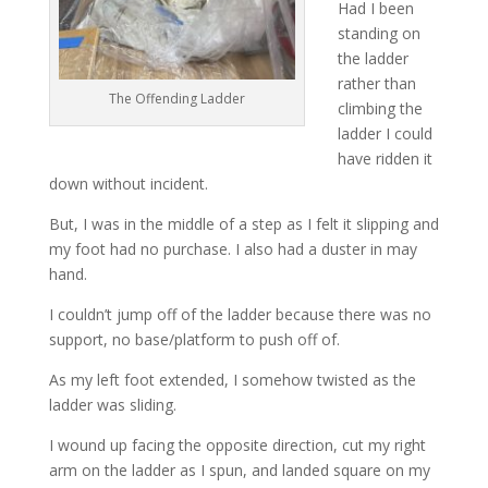
Had I been
standing on
the ladder
rather than
The Offending Ladder
climbing the
ladder I could
have ridden it
down without incident.
But, I was in the middle of a step as I felt it slipping and
my foot had no purchase. I also had a duster in may
hand.
I couldn’t jump off of the ladder because there was no
support, no base/platform to push off of.
As my left foot extended, I somehow twisted as the
ladder was sliding.
I wound up facing the opposite direction, cut my right
arm on the ladder as I spun, and landed square on my