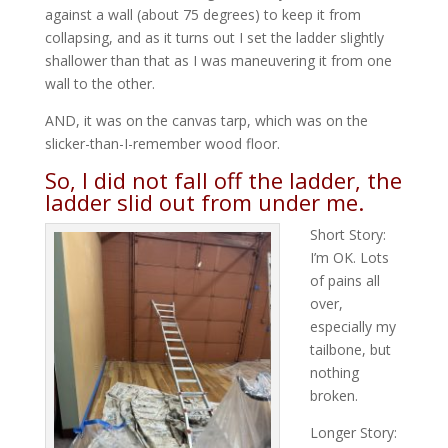
against a wall (about 75 degrees) to keep it from
collapsing, and as it turns out I set the ladder slightly
shallower than that as I was maneuvering it from one
wall to the other.
AND, it was on the canvas tarp, which was on the
slicker-than-I-remember wood floor.
So, I did not fall off the ladder, the
ladder slid out from under me.
Short Story:
I’m OK. Lots
of pains all
over,
especially my
tailbone, but
nothing
broken.
Longer Story: