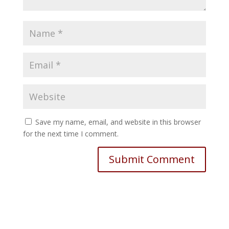
Save my name, email, and website in this browser
for the next time I comment.