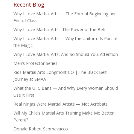
Recent Blog
Why I Love Martial Arts — The Formal Beginning and
End of Class
Why I Love Martial Arts –The Power of the Belt
Why I Love Martial Arts — Why the Uniform Is Part of
the Magic
Why I Love Martial Arts, And So Should You: Attention
Men’s Protector Series
Kids Martial Arts Longmont CO | The Black Belt
Journey at SMAA
What the UFC Bans — And Why Every Woman Should
Use It First
Real Ninjas Were Martial Artists — Not Acrobats
Will My Child’s Martial Arts Training Make Me Better
Parent?
Donald Robert Scornavacco