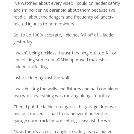
I’ve watched about every video I could on ladder safety
and I’m borderline paranoid about them because I’ve
read all about the dangers and frequency of ladder-
related injuries to homeowners.
So, to be 100% accurate, I did not fall off of a ladder
yesterday.
I wasn’t being reckless, I wasn’t leaning out too far or
concocting some non-OSHA approved makeshift
ladder scaffolding.
Just a ladder against the wall.
I was dusting the walls and fixtures and had completed
two walls; everything was moving along smoothly.
Then, I put the ladder up against the garage door wall,
and as I moved it I had to maneuver it under the
garage door track before setting it against the wall.
Now, there’s a certain angle to safely lean a ladder