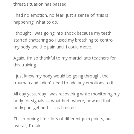
threat/situation has passed.
I had no emotion, no fear, just a sense of “this is
happening, what to do.”
I thought I was going into shock because my teeth
started chattering so I used my breathing to control
my body and the pain until I could move.
Again, I’m so thankful to my martial arts teachers for
this training.
I just knew my body would be going throught the
trauman and I didn’t need to add any emotions to it.
All day yesterday I was recovering while monitoring my
body for signals — what hurt, where, how did that
body part get hurt — as I rested.
This morning I feel lots of different pain points, but
overall, I’m ok.