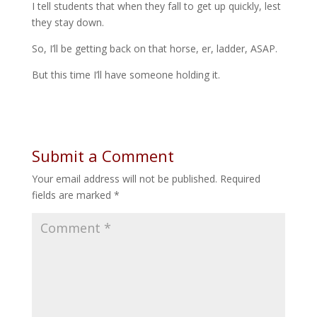
I tell students that when they fall to get up quickly, lest
they stay down.
So, I’ll be getting back on that horse, er, ladder, ASAP.
But this time I’ll have someone holding it.
Submit a Comment
Your email address will not be published.
Required
fields are marked
*