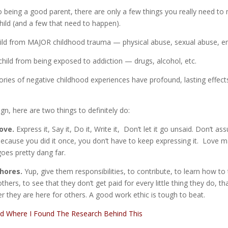
 being a good parent, there are only a few things you really need to
hild (and a few that need to happen).
child from MAJOR childhood trauma — physical abuse, sexual abuse, e
child from being exposed to addiction — drugs, alcohol, etc.
ries of negative childhood experiences have profound, lasting effects
ign, here are two things to definitely do:
ove.
Express it, Say it, Do it, Write it, Don’t let it go unsaid. Don’t 
 because you did it once, you don’t have to keep expressing it. Love 
goes pretty dang far.
hores.
Yup, give them responsibilities, to contribute, to learn how to
hers, to see that they don’t get paid for every little thing they do, th
her they are here for others. A good work ethic is tough to beat.
ad Where I Found The Research Behind This