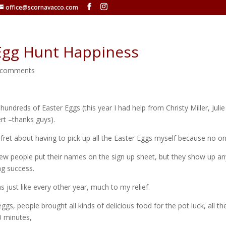
office@scornavacco.com
Egg Hunt Happiness
 comments
f hundreds of Easter Eggs (this year I had help from Christy Miller, Juli
rt –thanks guys).
 fret about having to pick up all the Easter Eggs myself because no 
few people put their names on the sign up sheet, but they show up a
ng success.
as just like every other year, much to my relief.
s, people brought all kinds of delicious food for the pot luck, all t
0 minutes,