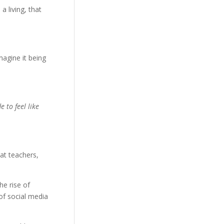
a living, that
magine it being
 to feel like
at teachers,
he rise of
of social media