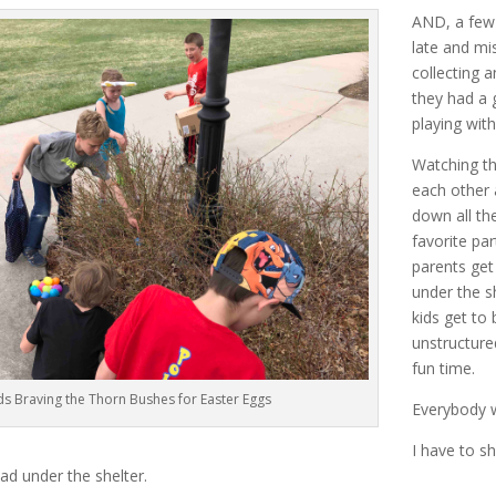
AND, a few 
late and mi
collecting an
they had a
playing with
Watching th
each other 
down all th
favorite par
parents get 
under the s
kids get to 
unstructure
fun time.
ds Braving the Thorn Bushes for Easter Eggs
Everybody w
I have to sh
ad under the shelter.