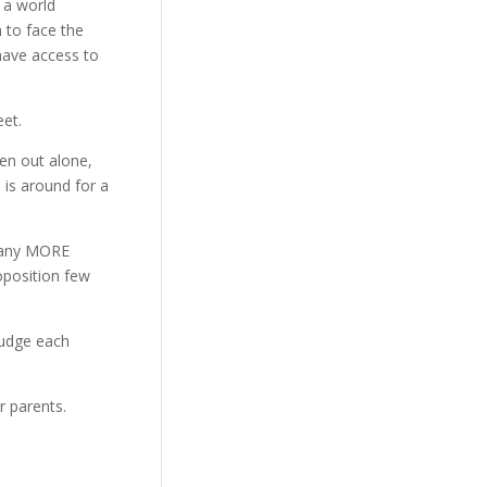
 a world
n to face the
 have access to
et.
een out alone,
 is around for a
 many MORE
oposition few
judge each
r parents.