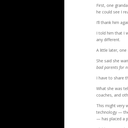
First, one granda
he could see I re
I’ll thank him ag
I told him that I
any different.
A little later, 
She said she wan
bad parents for n
I have to share 
What she was tel
coaches, and oth
This might very w
technology — the 
— has placed a p