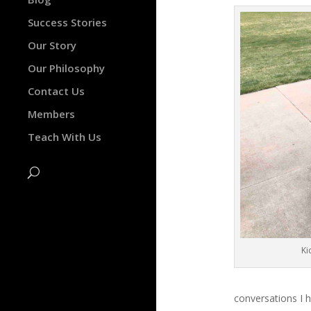
Success Stories
Our Story
Our Philosophy
Contact Us
Members
Teach With Us
Ki
conversations I h