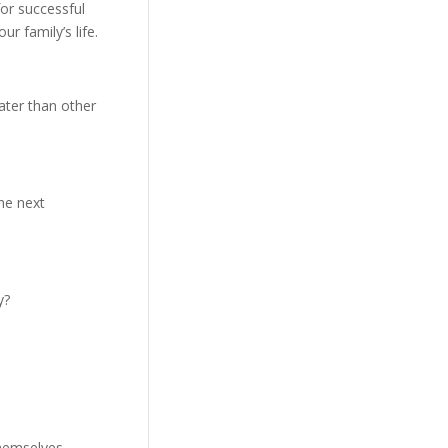
or successful
r family’s life.
 later than other
the next
y?
hemselves,