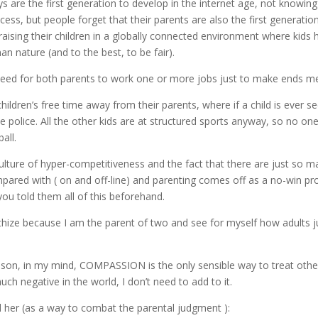
 are the first generation to develop in the internet age, not knowing
cess, but people forget that their parents are also the first generatio
raising their children in a globally connected environment where kids
n nature (and to the best, to be fair).
 need for both parents to work one or more jobs just to make ends me
children’s free time away from their parents, where if a child is ever s
 police. All the other kids are at structured sports anyway, so no one
all.
 culture of hyper-competitiveness and the fact that there are just so
pared with ( on and off-line) and parenting comes off as a no-win pr
ou told them all of this beforehand.
hize because I am the parent of two and see for myself how adults 
son, in my mind, COMPASSION is the only sensible way to treat othe
uch negative in the world, I don’t need to add to it.
d her (as a way to combat the parental judgment ):