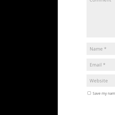
Save my name,