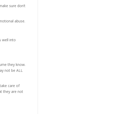
 make sure don’t
motional abuse.
 well into
assume they know.
may not be ALL
 take care of
at they are not