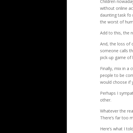
Children nowadays
without online ac
daunting task fo 
the worst of huma
Add to this, the
And, the loss of 
someone calls the
pick-up game of b
Finally, mix in a
people to be com
would choose if y
Perhaps I sympat
other.
Whatever the rea
There’s far too m
Here’s what I tol