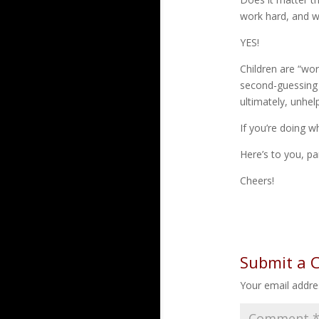
work hard, and wh
YES!
Children are “wor
second-guessing e
ultimately, unhelp
If you’re doing w
Here’s to you, pa
Cheers!
Submit a
Your email addres