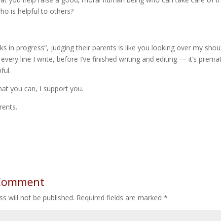
o is helpful to others?
ks in progress”, judging their parents is like you looking over my sho
very line I write, before I’ve finished writing and editing — it’s prem
ful.
hat you can, I support you.
rents.
 Comment
s will not be published.
Required fields are marked
*