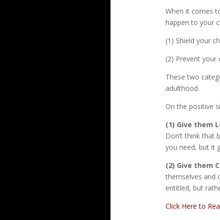
When it comes to
happen to your c
(1) Shield your 
(2) Prevent your 
These two catego
adulthood.
On the positive s
(1) Give them L
Don’t think that
you need, but it 
(2) Give them C
themselves and ot
entitled, but rat
Click Here to Re