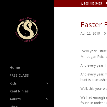
303.485.5425
Easter 
Apr 22, 2019
|
0
Every year I stuf
Mr. Logan Reiche
And every year, I
Home
And every year, 
FREE CLASS
hunt is a smashi
Kids
Well, this year w
Real Ninjas
We had enough egg
Adults
found in under 1
Blog