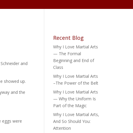
Recent Blog
Why I Love Martial Arts
— The Formal
Beginning and End of
e Schneider and
Class
Why I Love Martial Arts
one showed up.
–The Power of the Belt
Why I Love Martial Arts
nyway and the
— Why the Uniform Is
Part of the Magic
Why I Love Martial Arts,
he eggs were
And So Should You:
Attention