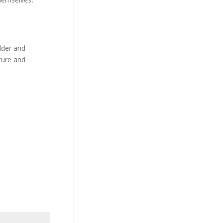
ulder and
ature and