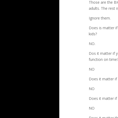
Those are the BI
adults. The rest i
Ignore them.
Does is matter if 
kids?
NO.
Dos it matter if y
function on time
NO
Does it matter if
NO
Does it matter i
NO
Does it matter t