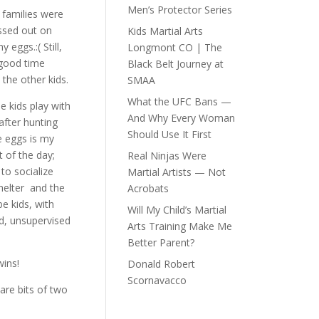
Men’s Protector Series
families were
ssed out on
Kids Martial Arts
y eggs.:( Still,
Longmont CO | The
 good time
Black Belt Journey at
 the other kids.
SMAA
What the UFC Bans —
e kids play with
And Why Every Woman
after hunting
Should Use It First
e eggs is my
t of the day;
Real Ninjas Were
to socialize
Martial Artists — Not
helter and the
Acrobats
be kids, with
Will My Child’s Martial
d, unsupervised
Arts Training Make Me
Better Parent?
ins!
Donald Robert
Scornavacco
are bits of two