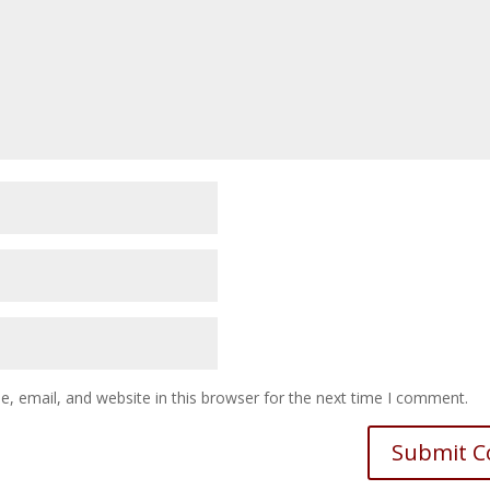
 email, and website in this browser for the next time I comment.