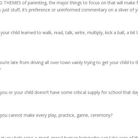
G THEMES of parenting, the major things to focus on that will make f
s just stuff, it’s preference or uninformed commentary on a sliver of you
your child learned to walk, read, talk, write, multiply, kick a ball, a bit
ou’re late from driving all over town vainly trying to get your child to 
?
 you or your child doesn’t have some critical supply for school that da
f you cannot make every play, practice, game, ceremony?
hat you help raise a good, moral human being who can take care of t