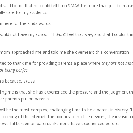
d said to me that he could tell I run SMAA for more than just to make 
ally care for my students.
ain here for the kinds words.
 would not have my school if I
didn’t
feel that way, and that I couldn’t i
one mom approached me and told me she overheard this conversation.
ted to thank me for providing parents a place where
they are not made
ot being perfect.
this because, WOW!
ling me is that she has experienced the pressure and the judgment th
er parents put on parents.
ell be the most complex, challenging time to be a parent in history. T
coming of the internet, the ubiquity of mobile devices, the invasion 
owerful burden on parents like none have experienced before.