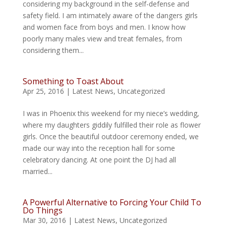
considering my background in the self-defense and
safety field. I am intimately aware of the dangers girls
and women face from boys and men. I know how
poorly many males view and treat females, from
considering them...
Something to Toast About
Apr 25, 2016
|
Latest News
,
Uncategorized
I was in Phoenix this weekend for my niece’s wedding,
where my daughters giddily fulfilled their role as flower
girls. Once the beautiful outdoor ceremony ended, we
made our way into the reception hall for some
celebratory dancing. At one point the DJ had all
married...
A Powerful Alternative to Forcing Your Child To
Do Things
Mar 30, 2016
|
Latest News
,
Uncategorized