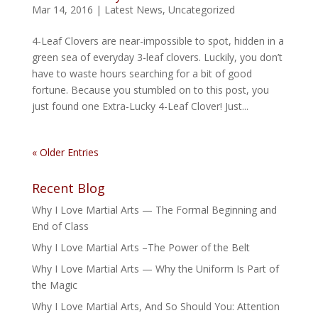
Mar 14, 2016
|
Latest News
,
Uncategorized
4-Leaf Clovers are near-impossible to spot, hidden in a
green sea of everyday 3-leaf clovers. Luckily, you don’t
have to waste hours searching for a bit of good
fortune. Because you stumbled on to this post, you
just found one Extra-Lucky 4-Leaf Clover! Just...
« Older Entries
Recent Blog
Why I Love Martial Arts — The Formal Beginning and
End of Class
Why I Love Martial Arts –The Power of the Belt
Why I Love Martial Arts — Why the Uniform Is Part of
the Magic
Why I Love Martial Arts, And So Should You: Attention