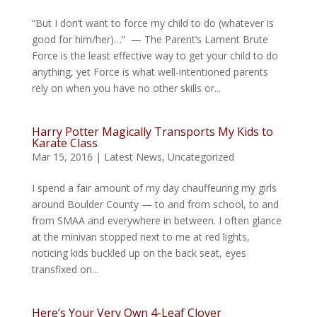
“But I don’t want to force my child to do (whatever is
good for him/her)…” — The Parent’s Lament Brute
Force is the least effective way to get your child to do
anything, yet Force is what well-intentioned parents
rely on when you have no other skills or...
Harry Potter Magically Transports My Kids to
Karate Class
Mar 15, 2016
|
Latest News
,
Uncategorized
I spend a fair amount of my day chauffeuring my girls
around Boulder County — to and from school, to and
from SMAA and everywhere in between. I often glance
at the minivan stopped next to me at red lights,
noticing kids buckled up on the back seat, eyes
transfixed on...
Here’s Your Very Own 4-Leaf Clover