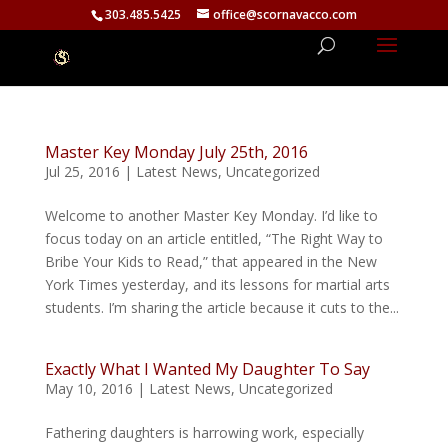
303.485.5425
office@scornavacco.com
Master Key Monday July 25th, 2016
Jul 25, 2016
|
Latest News
,
Uncategorized
Welcome to another Master Key Monday. I’d like to
focus today on an article entitled, “The Right Way to
Bribe Your Kids to Read,” that appeared in the New
York Times yesterday, and its lessons for martial arts
students. I’m sharing the article because it cuts to the...
Exactly What I Wanted My Daughter To Say
May 10, 2016
|
Latest News
,
Uncategorized
Fathering daughters is harrowing work, especially