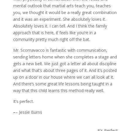
mental outlook that martial arts teach you, teaches
you, we thought it would be a really great combination
and it was an experiment. She absolutely loves it.
Absolutely loves it. I can tell. And I think the family
approach that is here, it feels like you’re in a
community pretty much right off the bat.
Mr. Scornavacco is fantastic with communication,
sending letters home when she completes a stage and
gets a new belt. We just got a letter all about discipline
and what that’s about three pages of it. And it’s posted
up on a door in our house where we can all look at it.
And there’s some great life lessons being taught in a
way that this child learns this method really well.
It’s perfect.
–
– Jessie Burns
It's Perfect