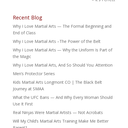
Recent Blog
Why I Love Martial Arts — The Formal Beginning and
End of Class
Why I Love Martial Arts –The Power of the Belt
Why I Love Martial Arts — Why the Uniform Is Part of
the Magic
Why I Love Martial Arts, And So Should You: Attention
Men’s Protector Series
Kids Martial Arts Longmont CO | The Black Belt
Journey at SMAA
What the UFC Bans — And Why Every Woman Should
Use It First
Real Ninjas Were Martial Artists — Not Acrobats
Will My Child’s Martial Arts Training Make Me Better
Parent?