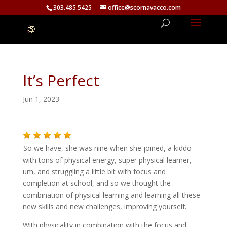
303.485.5425
office@scornavacco.com
It’s Perfect
Jun 1, 2023
So we have, she was nine when she joined, a kiddo
with tons of physical energy, super physical learner,
um, and struggling a little bit with focus and
completion at school, and so we thought the
combination of physical learning and learning all these
new skills and new challenges, improving yourself.
With physicality in combination with the focus and