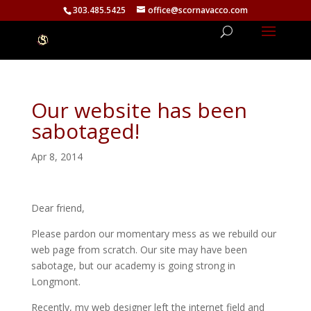
303.485.5425
office@scornavacco.com
Our website has been
sabotaged!
Apr 8, 2014
Dear friend,
Please pardon our momentary mess as we rebuild our
web page from scratch. Our site may have been
sabotage, but our academy is going strong in
Longmont.
Recently, my web designer left the internet field and