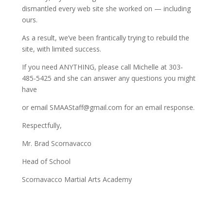
dismantled every web site she worked on — including
ours.
As a result, we’ve been frantically trying to rebuild the
site, with limited success.
If you need ANYTHING, please call Michelle at 303-
485-5425 and she can answer any questions you might
have
or email SMAAStaff@gmail.com for an email response.
Respectfully,
Mr. Brad Scornavacco
Head of School
Scornavacco Martial Arts Academy