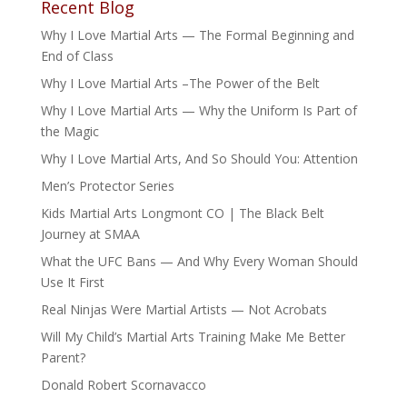
Recent Blog
Why I Love Martial Arts — The Formal Beginning and
End of Class
Why I Love Martial Arts –The Power of the Belt
Why I Love Martial Arts — Why the Uniform Is Part of
the Magic
Why I Love Martial Arts, And So Should You: Attention
Men’s Protector Series
Kids Martial Arts Longmont CO | The Black Belt
Journey at SMAA
What the UFC Bans — And Why Every Woman Should
Use It First
Real Ninjas Were Martial Artists — Not Acrobats
Will My Child’s Martial Arts Training Make Me Better
Parent?
Donald Robert Scornavacco