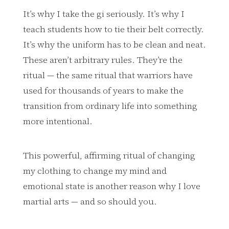
It’s why I take the gi seriously. It’s why I
teach students how to tie their belt correctly.
It’s why the uniform has to be clean and neat.
These aren’t arbitrary rules. They’re the
ritual — the same ritual that warriors have
used for thousands of years to make the
transition from ordinary life into something
more intentional.
This powerful, affirming ritual of changing
my clothing to change my mind and
emotional state is another reason why I love
martial arts — and so should you.