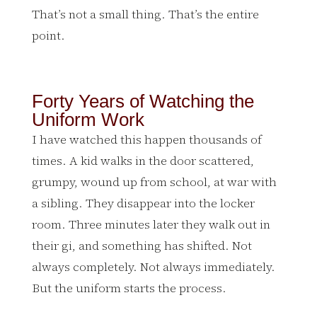
That’s not a small thing. That’s the entire
point.
Forty Years of Watching the
Uniform Work
I have watched this happen thousands of
times. A kid walks in the door scattered,
grumpy, wound up from school, at war with
a sibling. They disappear into the locker
room. Three minutes later they walk out in
their gi, and something has shifted. Not
always completely. Not always immediately.
But the uniform starts the process.