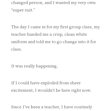
changed person, and I wanted my very own
“super suit.”
The day I came in for my first group class, my
teacher handed me a crisp, clean white
uniform and told me to go change into it for
class.
It was really happening.
If I could have exploded from sheer
excitement, I wouldn’t be here right now.
Since I’ve been a teacher, I have routinely