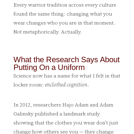
Every warrior tradition across every culture
found the same thing: changing what you
wear changes who you are in that moment.
Not metaphorically. Actually.
What the Research Says About
Putting On a Uniform
Science now has a name for what I felt in that
locker room:
enclothed cognition
.
In 2012, researchers Hajo Adam and Adam
Galinsky published a landmark study
showing that the clothes you wear don’t just
change how others see you — they change