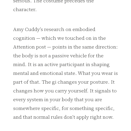
serious. The costume precedes the
character.
Amy Cuddy’s research on embodied
cognition — which we touched on in the
Attention post — points in the same direction:
the body is not a passive vehicle for the
mind. It is an active participant in shaping
mental and emotional state. What you wear is
part of that. The gi changes your posture. It
changes how you carry yourself. It signals to
every system in your body that you are
somewhere specific, for something specific,
and that normal rules don’t apply right now.