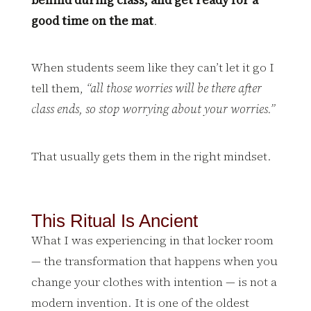
good time on the mat
.
When students seem like they can’t let it go I
tell them,
“all those worries will be there after
class ends, so stop worrying about your worries.”
That usually gets them in the right mindset.
This Ritual Is Ancient
What I was experiencing in that locker room
— the transformation that happens when you
change your clothes with intention — is not a
modern invention. It is one of the oldest