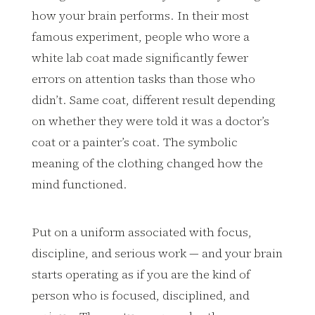
how your brain performs. In their most
famous experiment, people who wore a
white lab coat made significantly fewer
errors on attention tasks than those who
didn’t. Same coat, different result depending
on whether they were told it was a doctor’s
coat or a painter’s coat. The symbolic
meaning of the clothing changed how the
mind functioned.
Put on a uniform associated with focus,
discipline, and serious work — and your brain
starts operating as if you are the kind of
person who is focused, disciplined, and