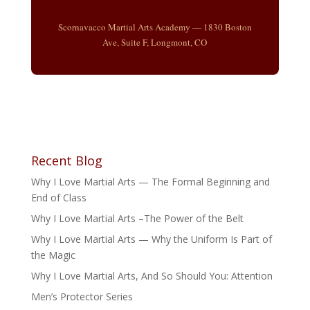
Scornavacco Martial Arts Academy — 1830 Boston
Ave, Suite F, Longmont, CO
Recent Blog
Why I Love Martial Arts — The Formal Beginning and
End of Class
Why I Love Martial Arts –The Power of the Belt
Why I Love Martial Arts — Why the Uniform Is Part of
the Magic
Why I Love Martial Arts, And So Should You: Attention
Men’s Protector Series