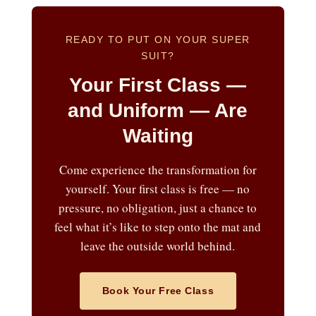
READY TO PUT ON YOUR SUPER
SUIT?
Your First Class —
and Uniform — Are
Waiting
Come experience the transformation for
yourself. Your first class is free — no
pressure, no obligation, just a chance to
feel what it’s like to step onto the mat and
leave the outside world behind.
Book Your Free Class