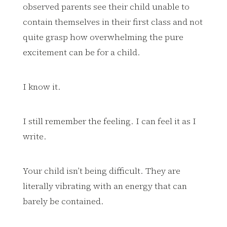
observed parents see their child unable to
contain themselves in their first class and not
quite grasp how overwhelming the pure
excitement can be for a child.
I know it.
I still remember the feeling. I can feel it as I
write.
Your child isn’t being difficult. They are
literally vibrating with an energy that can
barely be contained.