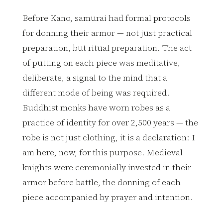
Before Kano, samurai had formal protocols
for donning their armor — not just practical
preparation, but ritual preparation. The act
of putting on each piece was meditative,
deliberate, a signal to the mind that a
different mode of being was required.
Buddhist monks have worn robes as a
practice of identity for over 2,500 years — the
robe is not just clothing, it is a declaration: I
am here, now, for this purpose. Medieval
knights were ceremonially invested in their
armor before battle, the donning of each
piece accompanied by prayer and intention.