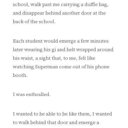
school, walk past me carrying a duffle bag,
and disappear behind another door at the
back of the school.
Each student would emerge a few minutes
later wearing his gi and belt wrapped around
his waist, a sight that, to me, felt like
watching Superman come out of his phone
booth.
I was enthralled.
I wanted to be able to be like them, I wanted
to walk behind that door and emerge a