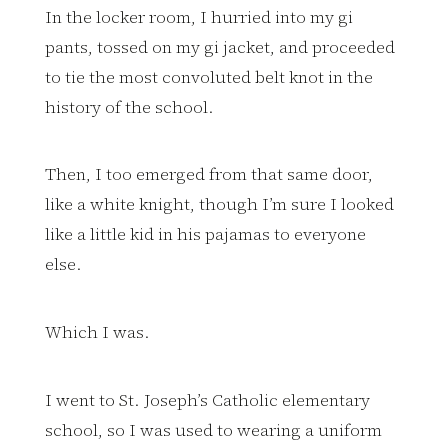
In the locker room, I hurried into my gi
pants, tossed on my gi jacket, and proceeded
to tie the most convoluted belt knot in the
history of the school.
Then, I too emerged from that same door,
like a white knight, though I’m sure I looked
like a little kid in his pajamas to everyone
else.
Which I was.
I went to St. Joseph’s Catholic elementary
school, so I was used to wearing a uniform