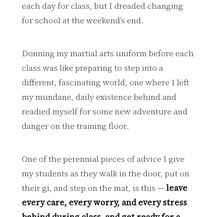
each day for class, but I dreaded changing
for school at the weekend’s end.
Donning my martial arts uniform before each
class was like preparing to step into a
different, fascinating world, one where I left
my mundane, daily existence behind and
readied myself for some new adventure and
danger on the training floor.
One of the perennial pieces of advice I give
my students as they walk in the door, put on
their gi, and step on the mat, is this —
leave
every care, every worry, and every stress
behind during class, and get ready for a