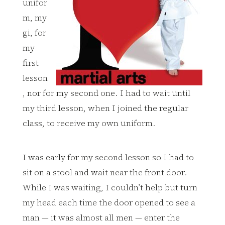
unifor
m, my
gi, for
my
first
lesson
, nor for my second one. I had to wait until
my third lesson, when I joined the regular
class, to receive my own uniform.
I was early for my second lesson so I had to
sit on a stool and wait near the front door.
While I was waiting, I couldn’t help but turn
my head each time the door opened to see a
man — it was almost all men — enter the