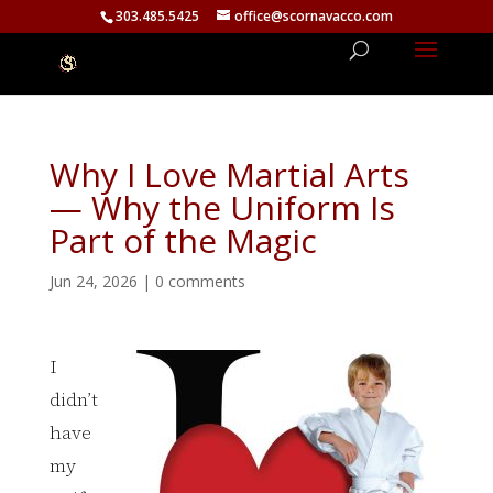
303.485.5425
office@scornavacco.com
Why I Love Martial Arts
— Why the Uniform Is
Part of the Magic
Jun 24, 2026
|
0 comments
I
didn’t
have
my