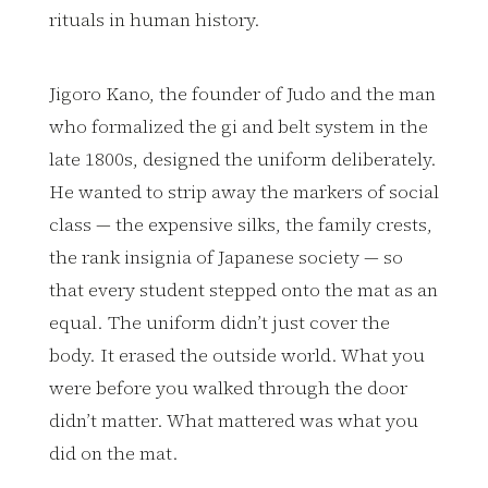
rituals in human history.
Jigoro Kano, the founder of Judo and the man
who formalized the gi and belt system in the
late 1800s, designed the uniform deliberately.
He wanted to strip away the markers of social
class — the expensive silks, the family crests,
the rank insignia of Japanese society — so
that every student stepped onto the mat as an
equal. The uniform didn’t just cover the
body. It erased the outside world. What you
were before you walked through the door
didn’t matter. What mattered was what you
did on the mat.