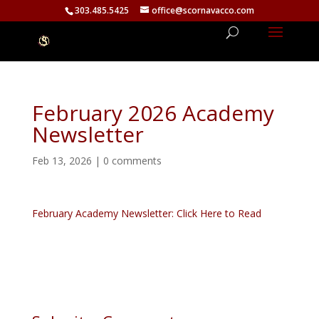
303.485.5425
office@scornavacco.com
February 2026 Academy
Newsletter
Feb 13, 2026
|
0 comments
February Academy Newsletter: Click Here to Read