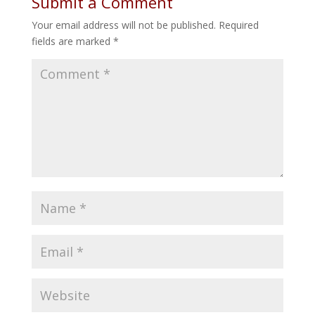
Submit a Comment
Your email address will not be published.
Required
fields are marked
*