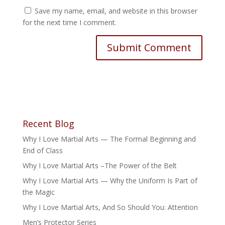
Save my name, email, and website in this browser
for the next time I comment.
Recent Blog
Why I Love Martial Arts — The Formal Beginning and
End of Class
Why I Love Martial Arts –The Power of the Belt
Why I Love Martial Arts — Why the Uniform Is Part of
the Magic
Why I Love Martial Arts, And So Should You: Attention
Men’s Protector Series