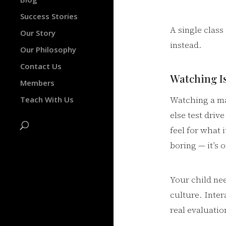
Success Stories
A single clas
Our Story
instead.
Our Philosophy
Contact Us
Watching I
Members
Watching a mar
Teach With Us
else test drive
feel for what 
boring — it’s 
Your child nee
culture. Inter
real evaluatio