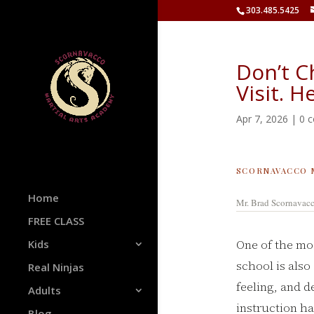
303.485.5425
Don’t C
Visit. H
Apr 7, 2026
|
0 
SCORNAVACCO 
Home
Mr. Brad Scornavac
FREE CLASS
One of the mo
Kids
school is also
Real Ninjas
feeling, and d
Adults
instruction ha
Blog