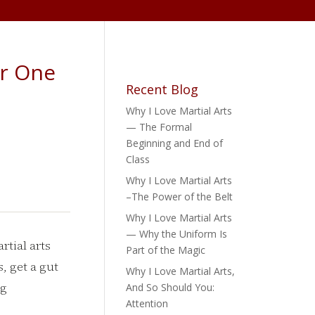
er One
Recent Blog
Why I Love Martial Arts
— The Formal
Beginning and End of
Class
Why I Love Martial Arts
–The Power of the Belt
Why I Love Martial Arts
— Why the Uniform Is
tial arts
Part of the Magic
, get a gut
Why I Love Martial Arts,
ng
And So Should You:
Attention