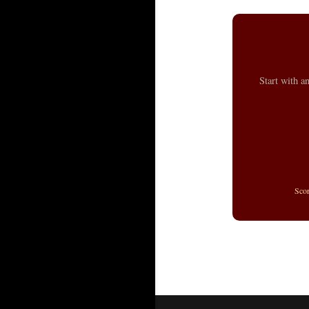
Start with a
Sco