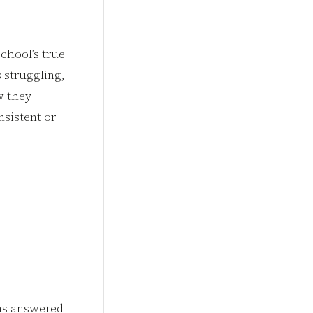
school’s true
 struggling,
w they
nsistent or
ons answered