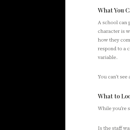
What You Ca
A school can p
character is 
how they com
respond to a c
variable.
You can’t see 
What to Loo
While you’re s
Is the staff 