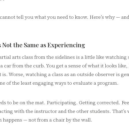
s cannot tell you what you need to know. Here’s why — an
s Not the Same as Experiencing
tial arts class from the sidelines is a little like watchin
 a car from the curb. You get a sense of what it looks like,
it is. Worse, watching a class as an outside observer is ge
one of the least engaging ways to evaluate a program.
ds to be on the mat. Participating. Getting corrected. Fee
acting with the instructor and the other students. That’s
n happens — not from a chair by the wall.