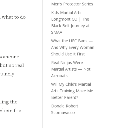
Men’s Protector Series
Kids Martial Arts
d what to do
Longmont CO | The
Black Belt Journey at
SMAA
What the UFC Bans —
And Why Every Woman
Should Use It First
g someone
Real Ninjas Were
 but no real
Martial Artists — Not
nuinely
Acrobats
Will My Child’s Martial
Arts Training Make Me
Better Parent?
ling the
Donald Robert
 where the
Scornavacco