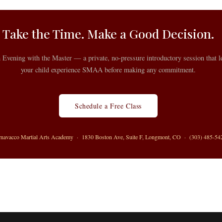
Take the Time. Make a Good Decision.
n Evening with the Master — a private, no-pressure introductory session that l
your child experience SMAA before making any commitment.
Schedule a Free Class
rnavacco Martial Arts Academy · 1830 Boston Ave, Suite F, Longmont, CO · (303) 485-54