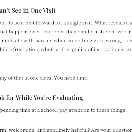
n’t See in One Visit
ut its best foot forward for a single visit. What reveals a 
what happens over time: how they handle a student who is
municate with parents when something goes wrong, ho
hild’s frustration, whether the quality of instruction is co
any of that in one class. You need time.
k for While You’re Evaluating
pending time at a school, pay attention to these things:
warm, welcoming, and genuinely helpful? Are your questi