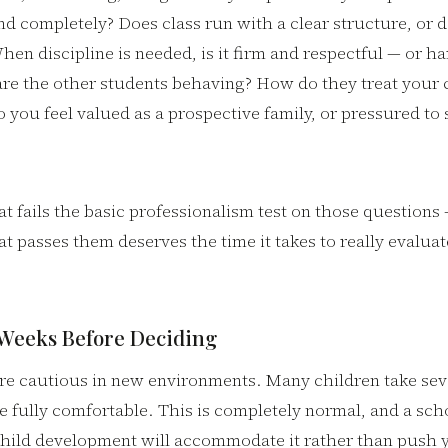
nd completely? Does class run with a clear structure, or do
en discipline is needed, is it firm and respectful — or ha
re the other students behaving? How do they treat your c
ou feel valued as a prospective family, or pressured to 
t fails the basic professionalism test on those question
t passes them deserves the time it takes to really evalua
 Weeks Before Deciding
re cautious in new environments. Many children take seve
e fully comfortable. This is completely normal, and a sch
hild development will accommodate it rather than push 