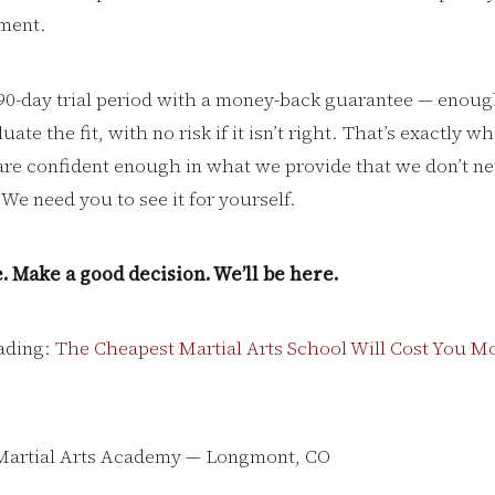
ment.
a 90-day trial period with a money-back guarantee — enoug
ate the fit, with no risk if it isn’t right. That’s exactly w
re confident enough in what we provide that we don’t ne
We need you to see it for yourself.
. Make a good decision. We’ll be here.
ading:
The Cheapest Martial Arts School Will Cost You Mo
Martial Arts Academy — Longmont, CO