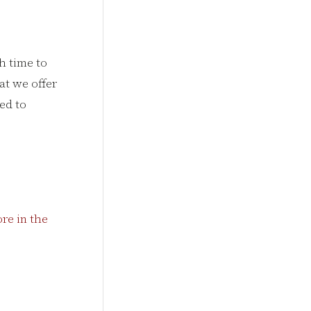
h time to
hat we offer
ed to
re in the