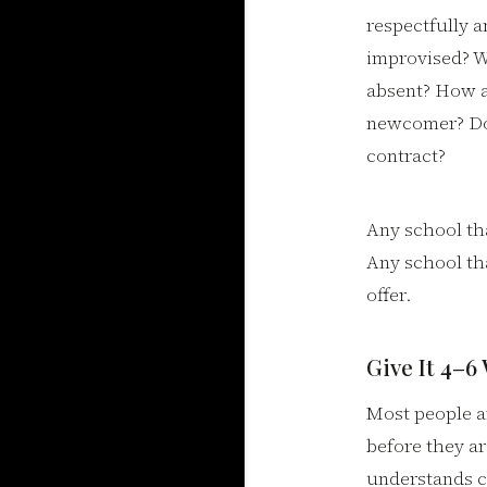
respectfully a
improvised? Wh
absent? How a
newcomer? Do y
contract?
Any school tha
Any school tha
offer.
Give It 4–6
Most people a
before they ar
understands c