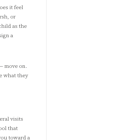
es it feel
rsh, or
hild as the
sign a
s — move on.
te what they
ral visits
ool that
you toward a