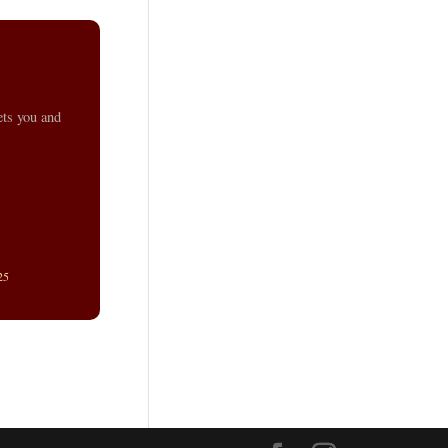
ets you and
25