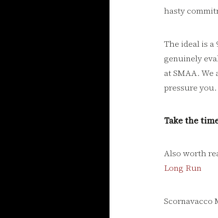
hasty commit
The ideal is 
genuinely evalu
at SMAA. We a
pressure you. 
Take the time
Also worth re
Long Run
Scornavacco 