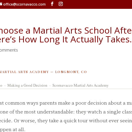
office@scornavacco.com
hoose a Martial Arts School Aft
ere’s How Long It Actually Takes.
comments
MARTIAL ARTS ACADEMY — LONGMONT, CO
co · Making a Good Decision · Scornavacco Martial Arts Academy
st common ways parents make a poor decision about a mar
 one of the most understandable: they watch a single class
ecide. Or worse, they take a quick tour without ever seei
ppen at all.