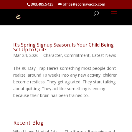
303.485.5425
office@scornavacco.com
It’s Spring Signup Season. Is Your Child Being
Set Up to Quit?
Mar 24, 2026
|
Character
,
Commitment
,
Latest News
The 90-Day Trap Here’s something most people don’t
realize: around 10 weeks into any new activity, children
become restless. They get agitated. They start talking
about quitting. They act like something is ending —
because their brain has been trained to...
Recent Blog
Why I Love Martial Arts — The Formal Beginning and