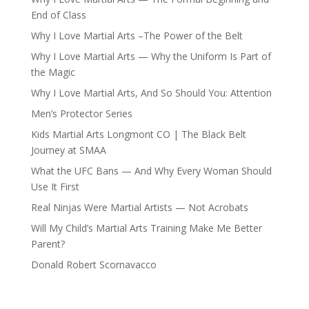
End of Class
Why I Love Martial Arts –The Power of the Belt
Why I Love Martial Arts — Why the Uniform Is Part of
the Magic
Why I Love Martial Arts, And So Should You: Attention
Men’s Protector Series
Kids Martial Arts Longmont CO | The Black Belt
Journey at SMAA
What the UFC Bans — And Why Every Woman Should
Use It First
Real Ninjas Were Martial Artists — Not Acrobats
Will My Child’s Martial Arts Training Make Me Better
Parent?
Donald Robert Scornavacco