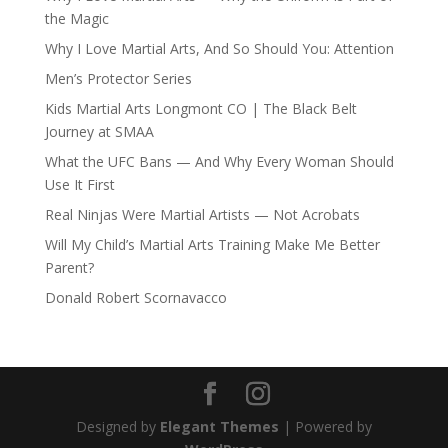
the Magic
Why I Love Martial Arts, And So Should You: Attention
Men’s Protector Series
Kids Martial Arts Longmont CO | The Black Belt
Journey at SMAA
What the UFC Bans — And Why Every Woman Should
Use It First
Real Ninjas Were Martial Artists — Not Acrobats
Will My Child’s Martial Arts Training Make Me Better
Parent?
Donald Robert Scornavacco
Designed by
Elegant Themes
| Powered by