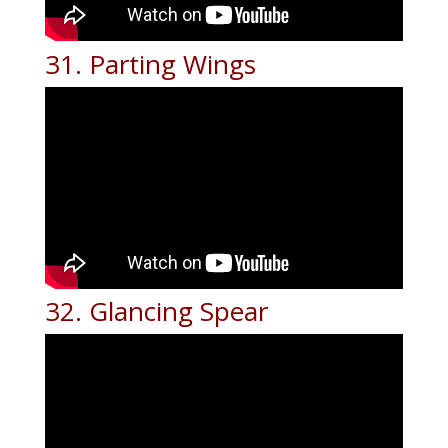
31. Parting Wings
32. Glancing Spear