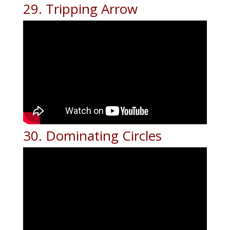
29. Tripping Arrow
30. Dominating Circles