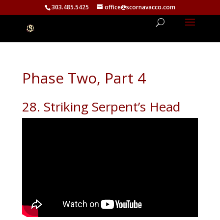
303.485.5425
office@scornavacco.com
Phase Two, Part 4
28. Striking Serpent’s Head