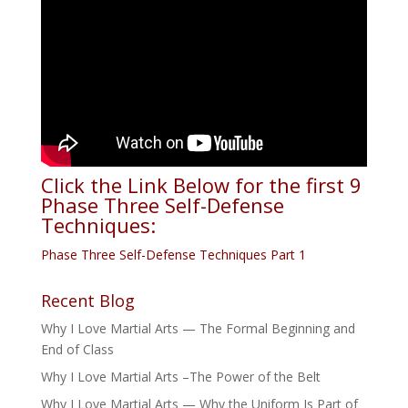
Click the Link Below for the first 9
Phase Three Self-Defense
Techniques:
Phase Three Self-Defense Techniques Part 1
Recent Blog
Why I Love Martial Arts — The Formal Beginning and
End of Class
Why I Love Martial Arts –The Power of the Belt
Why I Love Martial Arts — Why the Uniform Is Part of