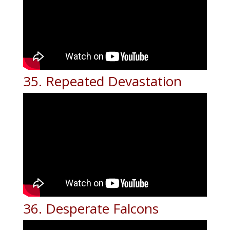
35. Repeated Devastation
36. Desperate Falcons