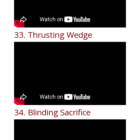
33. Thrusting Wedge
34. Blinding Sacrifice