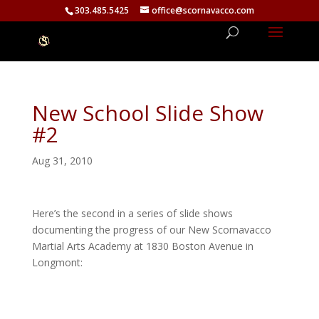
303.485.5425
office@scornavacco.com
New School Slide Show
#2
Aug 31, 2010
Here’s the second in a series of slide shows
documenting the progress of our New Scornavacco
Martial Arts Academy at 1830 Boston Avenue in
Longmont: