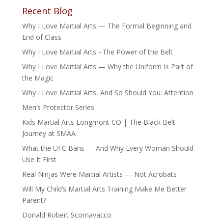
Recent Blog
Why I Love Martial Arts — The Formal Beginning and
End of Class
Why I Love Martial Arts –The Power of the Belt
Why I Love Martial Arts — Why the Uniform Is Part of
the Magic
Why I Love Martial Arts, And So Should You: Attention
Men’s Protector Series
Kids Martial Arts Longmont CO | The Black Belt
Journey at SMAA
What the UFC Bans — And Why Every Woman Should
Use It First
Real Ninjas Were Martial Artists — Not Acrobats
Will My Child’s Martial Arts Training Make Me Better
Parent?
Donald Robert Scornavacco